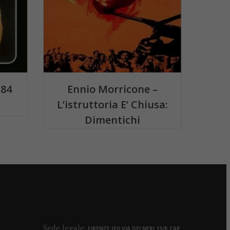
 84
Ennio Morricone –
L’istruttoria E’ Chiusa:
Dimentichi
Sede legale:
FIRENZE (FI) VIA DEI NERI 15/R CAP