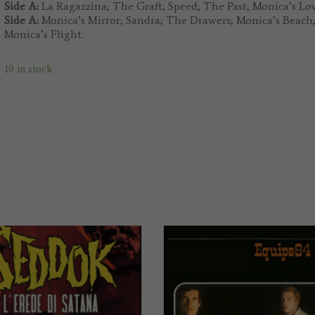
Side A:
La Ragazzina; The Graft; Speed; The Past; Monica’s Lo
Side A:
Monica’s Mirror; Sandra; The Drawers; Monica’s Beach; 
Monica’s Flight.
10 in stock