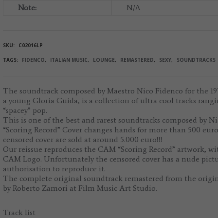
Note:
N/A
SKU:
C02016LP
TAGS:
FIDENCO
,
ITALIAN MUSIC
,
LOUNGE
,
REMASTERED
,
SEXY
,
SOUNDTRACKS
The soundtrack composed by Maestro Nico Fidenco for the 197
a young Gloria Guida, is a collection of ultra cool tracks rang
“spacey” pop.
This is one of the best and rarest soundtracks composed by N
“Scoring Record” Cover changes hands for more than 500 euro,
censored cover are sold at around 5.000 euro!!!
Our reissue reproduces the CAM “Scoring Record” artwork, wi
CAM Logo. Unfortunately the censored cover has a nude pictu
authorisation to reproduce it.
The complete original soundtrack remastered from the origin
by Roberto Zamori at Film Music Art Studio.
Track list