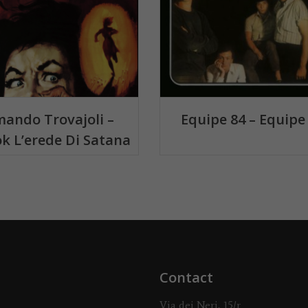
ando Trovajoli –
Equipe 84 – Equipe
k L’erede Di Satana
Contact
Via dei Neri, 15/r