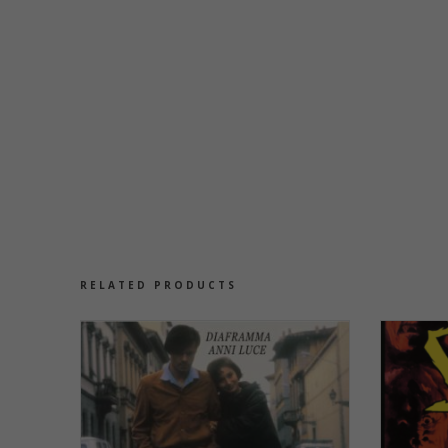
RELATED PRODUCTS