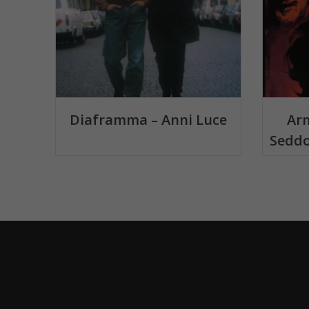
Diaframma – Anni Luce
Arm
Seddo