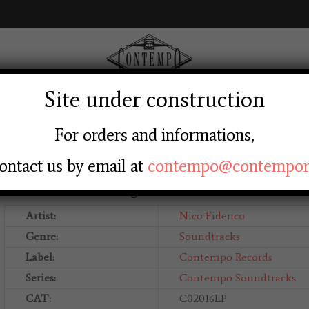
Site under construction
AGE
ABOUT US
SHOP
LABEL
LOGIN RE
For orders and informations,
ontact us by email at
contempo@contempore
Nico Fidenco – La Ragazzina
Artist:
Nico Fidenco
Genre:
Soundtracks
Label:
Contempo Records
Series:
Contempo Soundtracks
CAT:
C02016LP