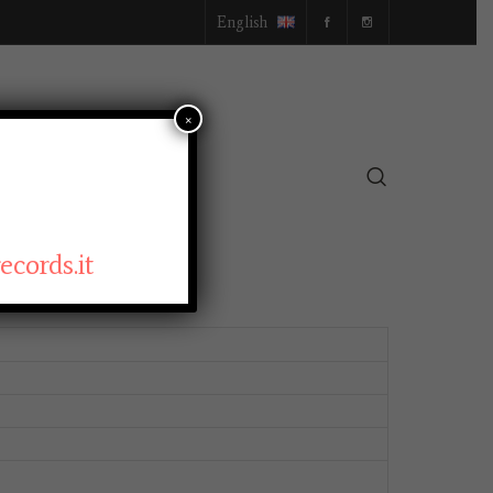
English
×
SELLER
cords.it