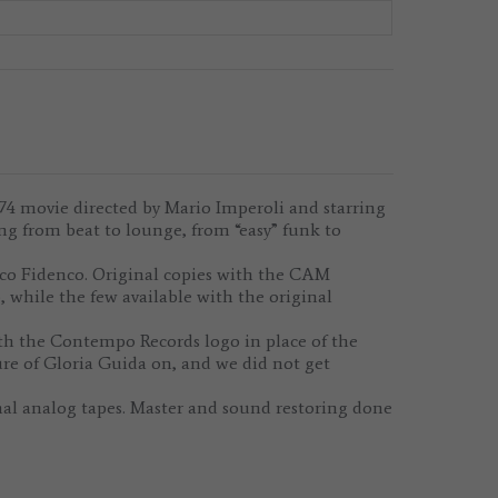
4 movie directed by Mario Imperoli and starring
ing from beat to lounge, from “easy” funk to
ico Fidenco. Original copies with the CAM
 while the few available with the original
th the Contempo Records logo in place of the
re of Gloria Guida on, and we did not get
al analog tapes. Master and sound restoring done