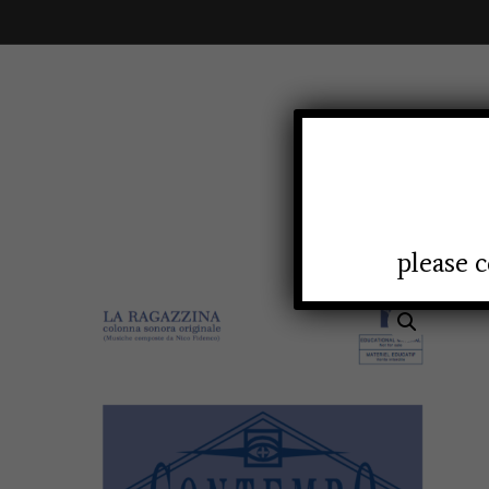
HOMEP
please c