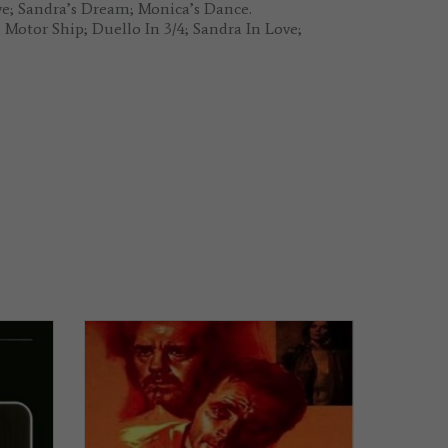
ve; Sandra’s Dream; Monica’s Dance.
Motor Ship; Duello In 3/4; Sandra In Love;