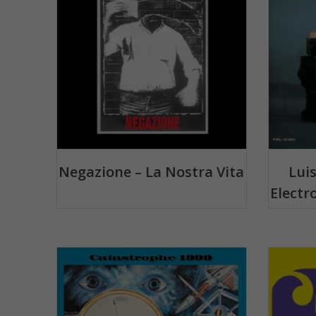
Negazione – La Nostra Vita
Lui
Electr