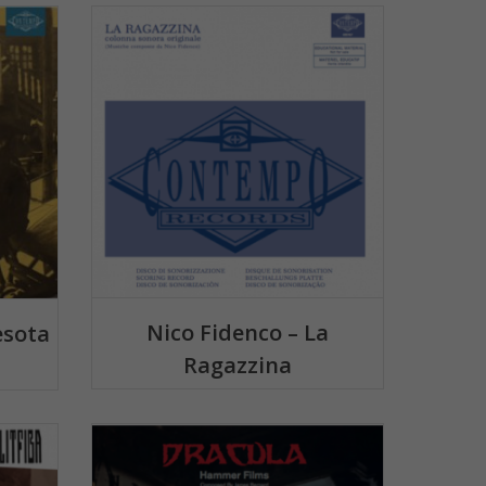
Nico Fidenco – La
esota
Ragazzina