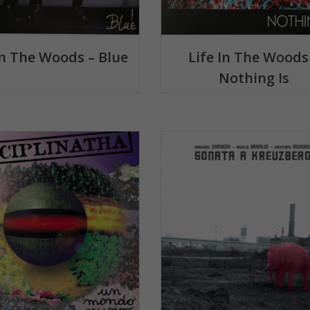
In The Woods – Blue
Life In The Woods
Nothing Is