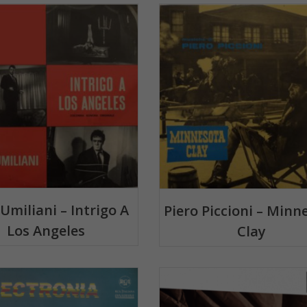
 Umiliani – Intrigo A
Piero Piccioni – Minn
Los Angeles
Clay