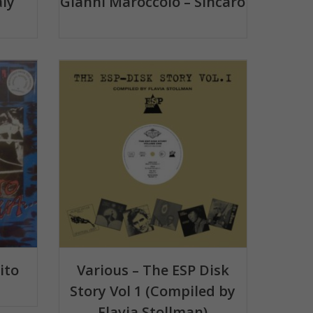
aly
Gianni Maroccolo – Sìncaro
ito
Various – The ESP Disk
Story Vol 1 (Compiled by
Flavia Stollman)