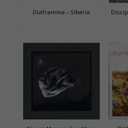
Diaframma – Siberia
Disci