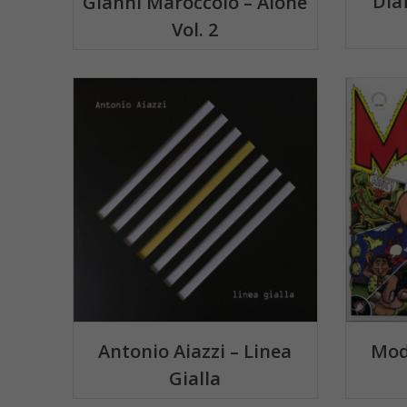
Dia
Gianni Maroccolo – Alone
Vol. 2
Antonio Aiazzi – Linea
Mod
Gialla