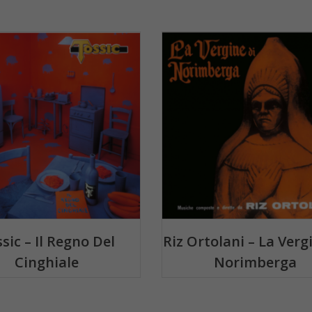
sic – Il Regno Del
Riz Ortolani – La Verg
Cinghiale
Norimberga