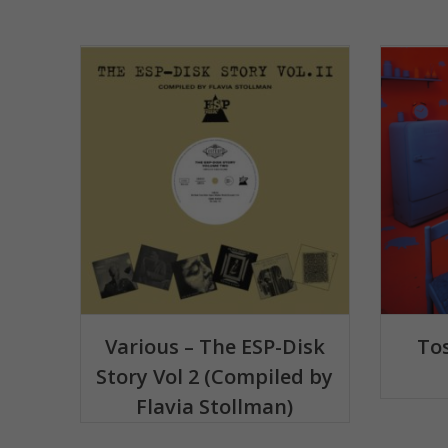
Various – The ESP-Disk
Tos
Story Vol 2 (Compiled by
Flavia Stollman)