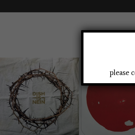
HOMEP
please c