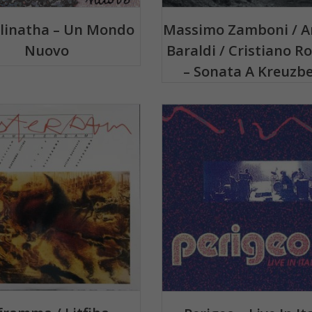
plinatha – Un Mondo
Massimo Zamboni / A
Nuovo
Baraldi / Cristiano Ro
– Sonata A Kreuzb