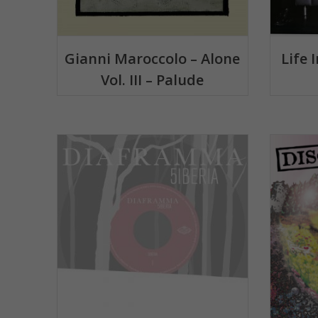
Gianni Maroccolo – Alone
Life 
Vol. III – Palude