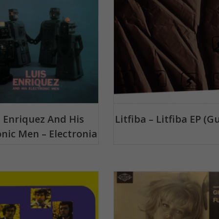
s Enriquez And His
Litfiba – Litfiba EP (G
onic Men – Electronia