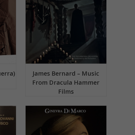
uerra)
James Bernard – Music
From Dracula Hammer
Films