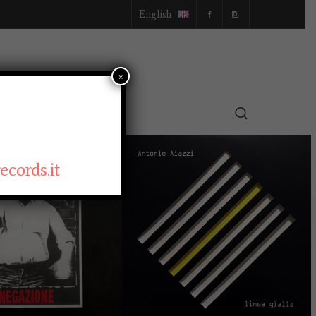
English
×
SELLER
cords.it