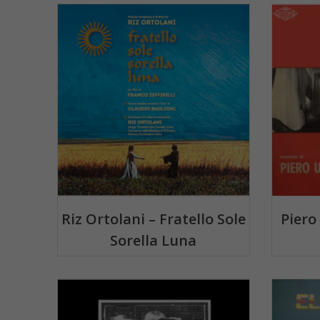
Riz Ortolani – Fratello Sole
Piero
Sorella Luna