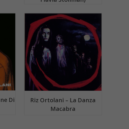
ine Di
Riz Ortolani – La Danza
Macabra