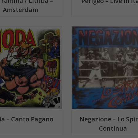
framma / Litfiba –
Perigeo – Live In It
Amsterdam
a – Canto Pagano
Negazione – Lo Spir
Continua