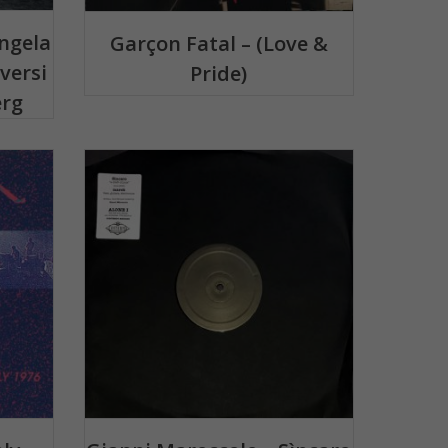
ngela
Garçon Fatal – (Love &
versi
Pride)
erg