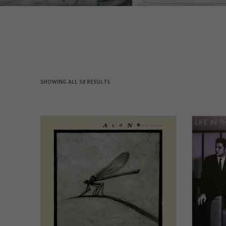
SHOWING ALL 58 RESULTS