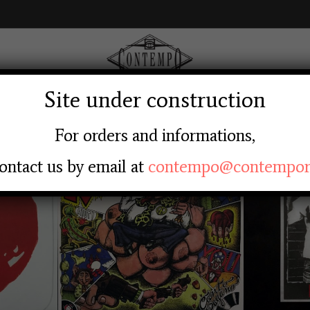
Site under construction
AGE
ABOUT US
SHOP
LABEL
LOGIN RE
For orders and informations,
ontact us by email at
contempo@contempore