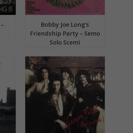
 –
Bobby Joe Long’s
Friendship Party – Semo
Solo Scemi